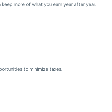
n keep more of what you earn year after year.
portunities to minimize taxes.