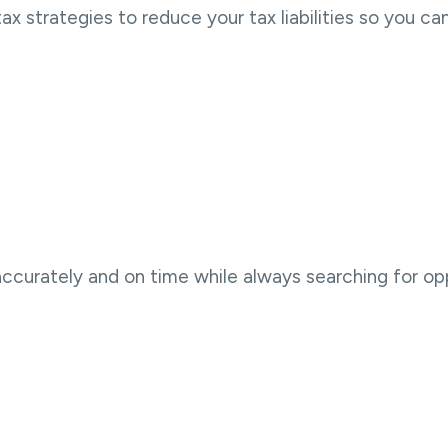
strategies to reduce your tax liabilities so you ca
accurately and on time while always searching for op