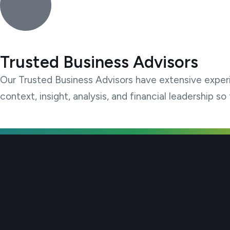
Trusted Business Advisors
Our Trusted Business Advisors have extensive exper
context, insight, analysis, and financial leadership 