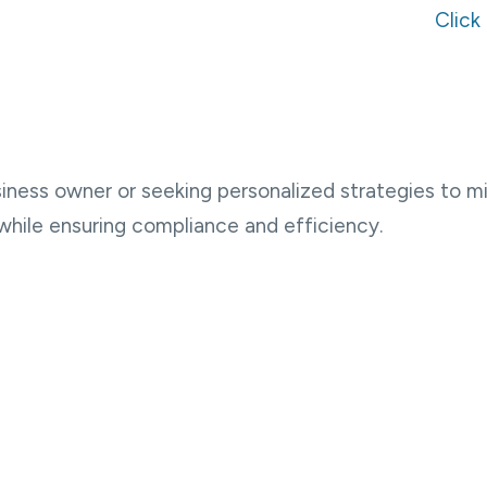
Click
ness owner or seeking personalized strategies to min
while ensuring compliance and efficiency.