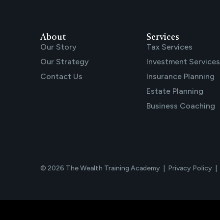
About
Services
Our Story
Tax Services
Our Strategy
Investment Services
Contact Us
Insurance Planning
Estate Planning
Business Coaching
© 2026 The Wealth Training Academy |
Privacy Policy
|