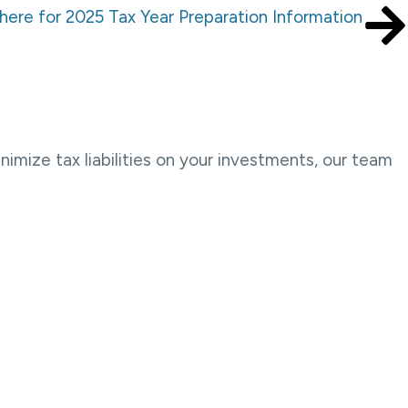
 here for 2025 Tax Year Preparation Information
imize tax liabilities on your investments, our team