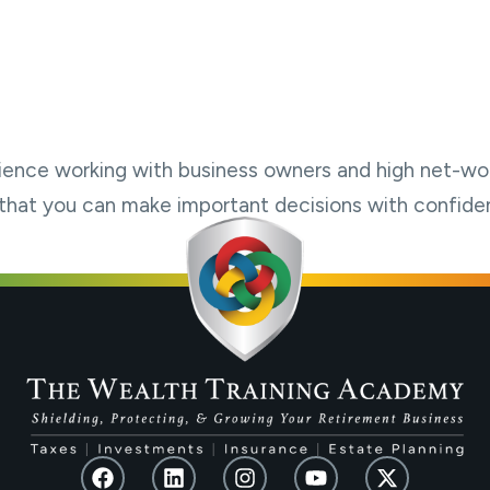
ience working with business owners and high net-wor
so that you can make important decisions with confide