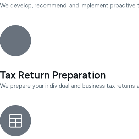
We develop, recommend, and implement proactive tax 
Tax Return Preparation
We prepare your individual and business tax returns 