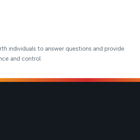
th individuals to answer questions and provide
nce and control.