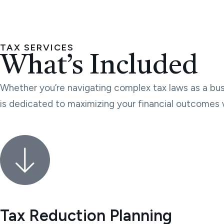
TAX SERVICES
What’s Included
Whether you’re navigating complex tax laws as a busi
is dedicated to maximizing your financial outcomes 
Tax Reduction Planning