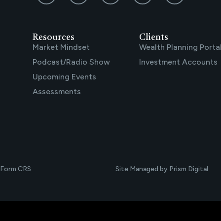
Resources
Clients
Market Mindset
Wealth Planning Porta
Podcast/Radio Show
Investment Accounts
Upcoming Events
Assessments
Form CRS
Site Managed by Prism Digital