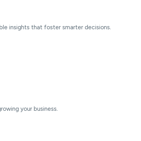
le insights that foster smarter decisions.
growing your business.