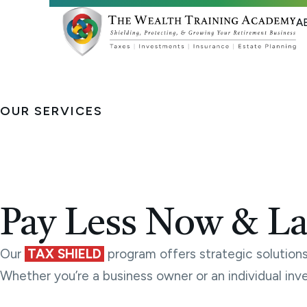
A
OUR SERVICES
Tax Services
Pay Less Now & La
Our
TAX SHIELD
program offers strategic solutions 
Whether you’re a business owner or an individual inv