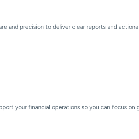
e and precision to deliver clear reports and actionab
port your financial operations so you can focus on 