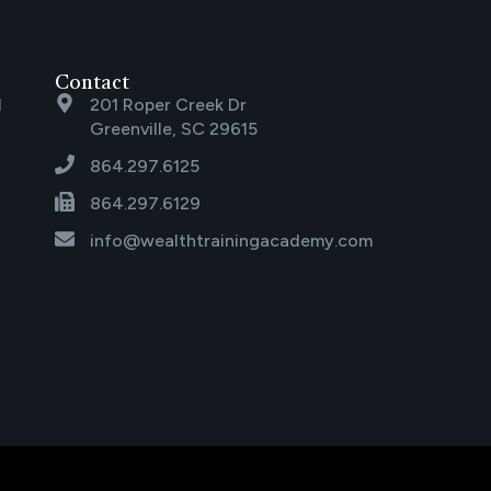
Contact
l
201 Roper Creek Dr
Greenville, SC 29615
864.297.6125
864.297.6129
info@wealthtrainingacademy.com