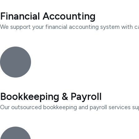
Financial Accounting
We support your financial accounting system with car
Bookkeeping & Payroll
Our outsourced bookkeeping and payroll services sup