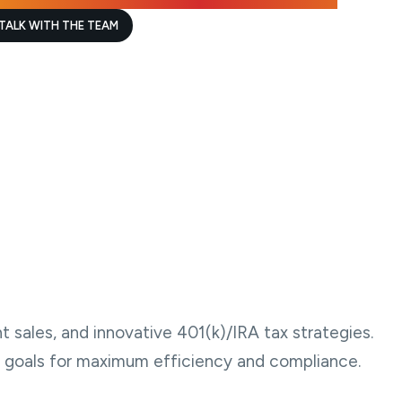
TALK WITH THE TEAM
t sales, and innovative 401(k)/IRA tax strategies.
ial goals for maximum efficiency and compliance.