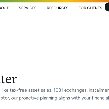
BOUT
SERVICES
RESOURCES
FOR CLIENTS
ter
like tax-free asset sales, 1031 exchanges, installmen
estor, our proactive planning aligns with your financ