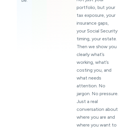
be.
portfolio, but your
tax exposure, your
insurance gaps,
your Social Security
timing, your estate.
Then we show you
clearly what’s
working, what’s
costing you, and
what needs
attention. No
jargon. No pressure.
Just a real
conversation about
where you are and
where you want to