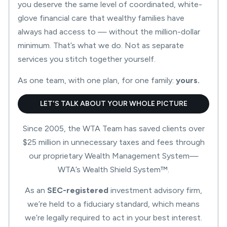
you deserve the same level of coordinated, white-
glove financial care that wealthy families have
always had access to — without the million-dollar
minimum. That’s what we do. Not as separate
services you stitch together yourself.
As one team, with one plan, for one family:
yours.
LET'S TALK ABOUT YOUR WHOLE PICTURE
Since 2005, the WTA Team has saved clients over
$25 million in unnecessary taxes and fees through
our proprietary Wealth Management System—
WTA’s Wealth Shield System™.
As an
SEC-registered
investment advisory firm,
Preserve
we’re held to a fiduciary standard, which means
your
For
we’re legally required to act in your best interest.