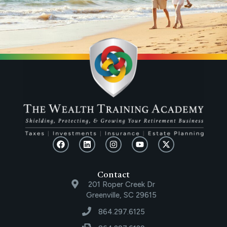
Contact
201 Roper Creek Dr
Greenville, SC 29615
864.297.6125