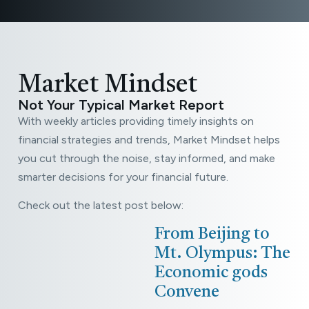
plan in
direction.
LEARN
MORE
place.
LEARN
LEARN
MORE
MORE
LEARN
MORE
LEARN
MORE
Market Mindset
Not Your Typical Market Report
With weekly articles providing timely insights on
financial strategies and trends, Market Mindset helps
you cut through the noise, stay informed, and make
smarter decisions for your financial future.
Check out the latest post below:
May
From Beijing to
14,
Mt. Olympus: The
2026
Economic gods
Read
Convene
More