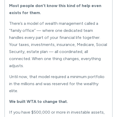
Most people don’t know this kind of help even
exists for them.
There’s a model of wealth management called a
“family office” — where one dedicated team
handles every part of your financial life together.
Your taxes, investments, insurance, Medicare, Social
Security, estate plan — all coordinated, all
connected. When one thing changes, everything
adjusts.
Until now, that model required a minimum portfolio
in the millions and was reserved for the wealthy
elite.
We built WTA to change that.
If you have $500,000 or more in investable assets,