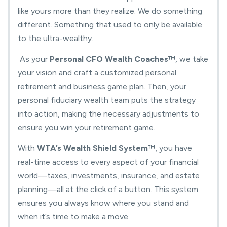
like yours more than they realize. We do something
different. Something that used to only be available
to the ultra-wealthy.
As your
Personal CFO Wealth Coaches
™
, we take
your vision and craft a
customized personal
retirement and business game plan
. Then, your
p
ersonal fiduciary wealth team
puts the strategy
into action, making the necessary adjustments to
ensure you
win your retirement game
.
With
WTA’s Wealth Shield System
™
, you have
real-time access to every aspect of your financial
world—taxes, investments, insurance, and estate
planning—all at the click of a button.
This system
ensures you always know where you stand and
when it’s time to make a move.