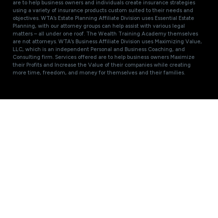
are to help business owners and individuals create insurance strategies
using a variety of insurance products custom suited to their needs and
objectives. WTA’s Estate Planning Affiliate Division uses Essential Estate
Planning, with our attorney groups can help assist with various legal
matters – all under one roof. The Wealth Training Academy themselves
are not attorneys. WTA’s Business Affiliate Division uses Maximizing Value,
LLC, which is an independent Personal and Business Coaching, and
Consulting firm. Services offered are to help business owners Maximize
their Profits and Increase the Value of their companies while creating
more time, freedom, and money for themselves and their families.