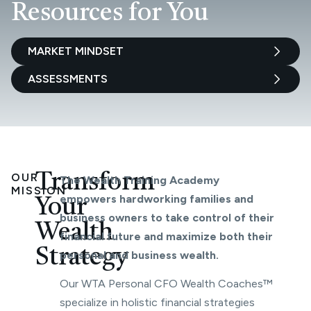
Resources for You
MARKET MINDSET
ASSESSMENTS
OUR
Transform
The Wealth Training Academy
MISSION
empowers hardworking families and
Your
business owners to take control of their
Wealth
financial future and maximize both their
Strategy
personal and business wealth.
Our WTA Personal CFO Wealth Coaches™
specialize in holistic financial strategies