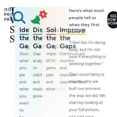
OUR
The
Here’s what most
PROVEN
SEE
people tell us
Wealth
PROCESS
HOW 
WOR
when they first
Identify
Discuss
Solve
Improve
Shield
come in:
the
the
the
the
System™
“I feel like I’m doing
Gaps
Gaps
Gaps
Gaps
okay, but I’m not
Discover
Gap
Implement
Continuously
sure if everything is
where
analysis
WTA’s
monitor
working together.”
you
to
game
and
That uncertainty is
are
clarify
plan
improve
exactly why we
and
and
and
opportunities.
built our process
where
maximize
strategies.
the way we did. We
you
growth.
start by looking at
want
your full picture,
to
not just your