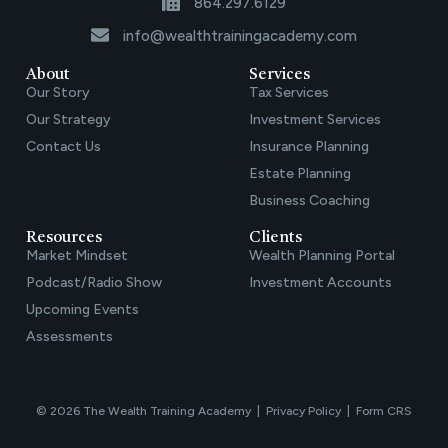
864.297.6129
info@wealthtrainingacademy.com
About
Services
Our Story
Tax Services
Our Strategy
Investment Services
Contact Us
Insurance Planning
Estate Planning
Business Coaching
Resources
Clients
Market Mindset
Wealth Planning Portal
Podcast/Radio Show
Investment Accounts
Upcoming Events
Assessments
© 2026 The Wealth Training Academy |
Privacy Policy
|
Form CRS