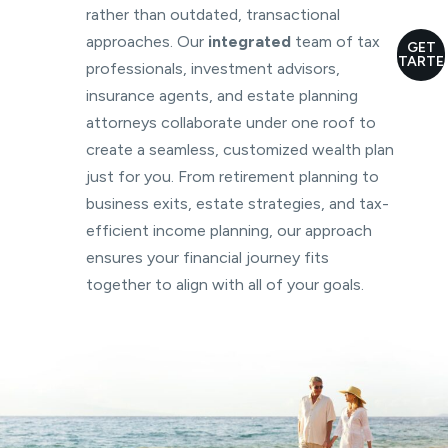
rather than outdated, transactional
approaches. Our
integrated
team of tax
GET
STARTE
professionals, investment advisors,
insurance agents, and estate planning
attorneys collaborate under one roof to
create a seamless, customized wealth plan
just for you. From retirement planning to
business exits, estate strategies, and tax-
efficient income planning, our approach
ensures your financial journey fits
together to align with all of your goals.