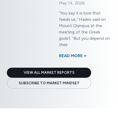
May 14, 2026
»
“You say it is love that
feeds us,” Hades said on
Mount Olympus at the
meeting of the Greek
gods1. “But you depend on
their
READ MORE »
VIEW ALL MARKET REPORTS
SUBSCRIBE TO MARKET MINDSET