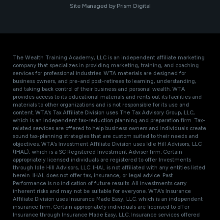
Site Managed by Prism Digital
The Wealth Training Academy, LLC is an independent affiliate marketing
company that specializes in providing marketing, training, and coaching
services for professional industries. WTA materials are designed for
business owners, and pre-and post-retirees to learning, understanding,
and taking back control of their business and personal wealth. WTA
provides access to its educational materials and rents out its facilities and
materials to other organizations and is not responsible for its use and
content. WTA’s Tax Affiliate Division uses The Tax Advisory Group, LLC,
which is an independent tax-reduction planning and preparation firm. Tax-
related services are offered to help business owners and individuals create
sound tax-planning strategies that are custom suited to their needs and
objectives. WTA’s Investment Affiliate Division uses Idle Hill Advisors, LLC
(IHAL), which is a SC Registered Investment Adviser firm. Certain
appropriately licensed individuals are registered to offer Investments
through Idle Hill Advisors, LLC. IHAL is not affiliated with any entities listed
herein. IHAL does not offer tax, insurance, or legal advice. Past
Performance is no indication of future results. All investments carry
inherent risks and may not be suitable for everyone. WTA’s Insurance
Affiliate Division uses Insurance Made Easy, LLC. which is an independent
insurance firm. Certain appropriately individuals are licensed to offer
Insurance through Insurance Made Easy, LLC. Insurance services offered