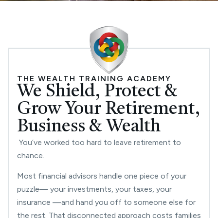
THE WEALTH TRAINING ACADEMY
We Shield, Protect &
Grow Your Retirement,
Business & Wealth
You’ve worked too hard to leave retirement to
chance.
Most financial advisors handle one piece of your
puzzle— your investments, your taxes, your
insurance —and hand you off to someone else for
the rest. That disconnected approach costs families