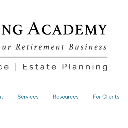
ut
Services
Resources
For Clients