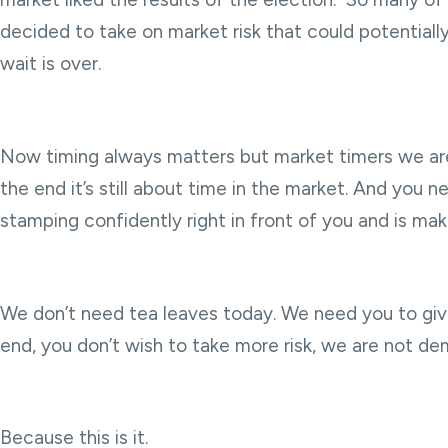
decided to take on market risk that could potentially 
wait is over.
Now timing always matters but market timers we are 
the end it’s still about time in the market. And you 
stamping confidently right in front of you and is makin
We don’t need tea leaves today. We need you to give u
end, you don’t wish to take more risk, we are not dem
Because this is it.