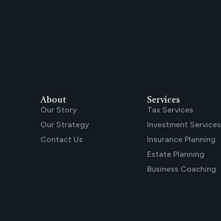
About
Services
Our Story
Tax Services
Our Strategy
Investment Services
Contact Us
Insurance Planning
Estate Planning
Business Coaching