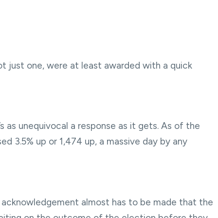
not just one, were at least awarded with a quick
’s as unequivocal a response as it gets. As of the
sed 3.5% up or 1,474 up, a massive day by any
 an acknowledgement almost has to be made that the
 waiting on the outcome of the election before they