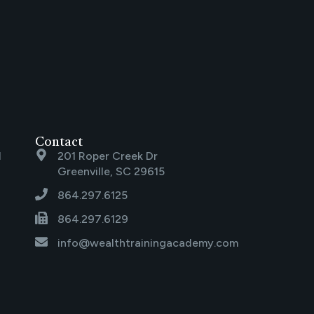
Contact
l
201 Roper Creek Dr
Greenville, SC 29615
864.297.6125
864.297.6129
info@wealthtrainingacademy.com