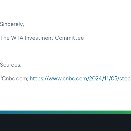
Sincerely,
The WTA Investment Committee
Sources:
1
Cnbc.com;
https://www.cnbc.com/2024/11/05/stoc